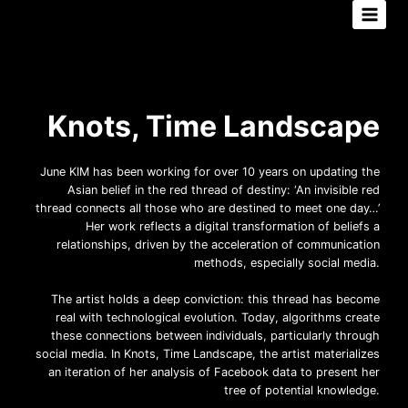
Aller
au
contenu
Knots, Time Landscape
June KIM has been working for over 10 years on updating the
Asian belief in the red thread of destiny: ‘An invisible red
thread connects all those who are destined to meet one day…’
Her work reflects a digital transformation of beliefs a
relationships, driven by the acceleration of communication
methods, especially social media.
The artist holds a deep conviction: this thread has become
real with technological evolution. Today, algorithms create
these connections between individuals, particularly through
social media. In Knots, Time Landscape, the artist materializes
an iteration of her analysis of Facebook data to present her
tree of potential knowledge.